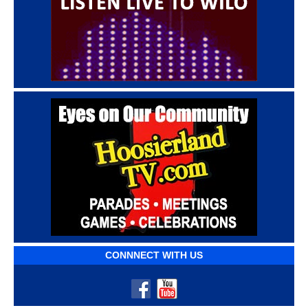
CONNNECT WITH US