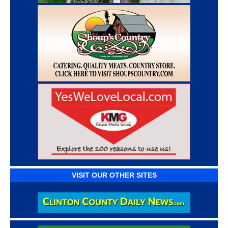
VISIT OUR OTHER SITES