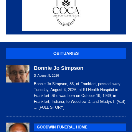
OBITUARIES
Bonnie Jo Simpson
August 5, 2026
Bonnie Jo Simpson, 86, of Frankfort, passed away
Tuesday, August 4, 2026, at IU Health Hospital in
Frankfort. She was born on October 19, 1939, in
Frankfort, Indiana, to Woodrow D. and Gladys I. (Vail)
... [FULL STORY]
GOODWIN FUNERAL HOME