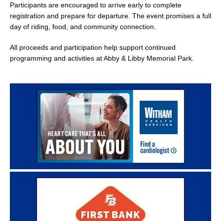
Participants are encouraged to arrive early to complete
registration and prepare for departure. The event promises a full
day of riding, food, and community connection.
All proceeds and participation help support continued
programming and activities at Abby & Libby Memorial Park.