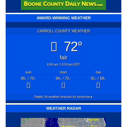
AWARD-WINNING WEATHER
CARROLL COUNTY WEATHER
72°
fair
6:50 am
8:53 pm EDT
sun
mon
tue
86
/ 70
84
/ 70
81
/ 68
°F
°F
°F
°F
°F
°F
Delphi, IN
weather forecast for tomorrow ▸
WEATHER RADAR