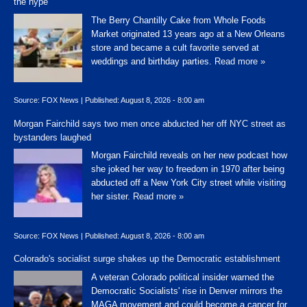
the hype'
The Berry Chantilly Cake from Whole Foods
Market originated 13 years ago at a New Orleans
store and became a cult favorite served at
weddings and birthday parties.
Read more »
Source:
FOX News
|
Published:
August 8, 2026 - 8:00 am
Morgan Fairchild says two men once abducted her off NYC street as
bystanders laughed
Morgan Fairchild reveals on her new podcast how
she joked her way to freedom in 1970 after being
abducted off a New York City street while visiting
her sister.
Read more »
Source:
FOX News
|
Published:
August 8, 2026 - 8:00 am
Colorado's socialist surge shakes up the Democratic establishment
A veteran Colorado political insider warned the
Democratic Socialists' rise in Denver mirrors the
MAGA movement and could become a cancer for