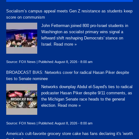
Socialism’s campus appeal meets Gen Z resistance as students keep
score on communism
John Fetterman joined 800 pro-Israel students in
Washington as socialist primary wins signal a
leftward shift reshaping Democrats' stance on
Israel.
Read more »
Source:
FOX News
|
Published:
August 8, 2026 - 8:00 am
BROADCAST BIAS: Networks cover for radical Hasan Piker despite
ties to Senate nominee
Networks downplay Abdul el-Sayed's ties to radical
podcaster Hasan Piker despite 9/11 comments, as
the Michigan Senate race heads to the general
election.
Read more »
Source:
FOX News
|
Published:
August 8, 2026 - 8:00 am
America's cult-favorite grocery store cake has fans declaring it's 'worth