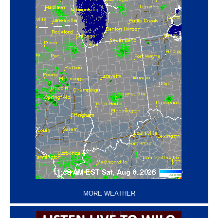
‘
MORE WEATHER