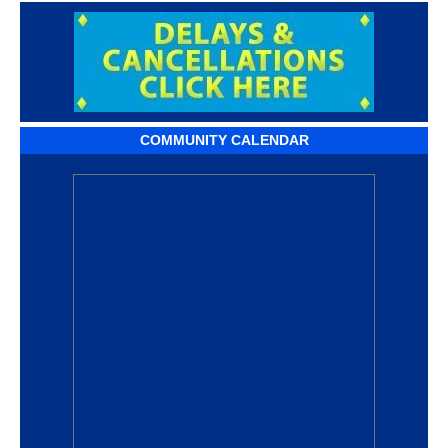
COMMUNITY CALENDAR