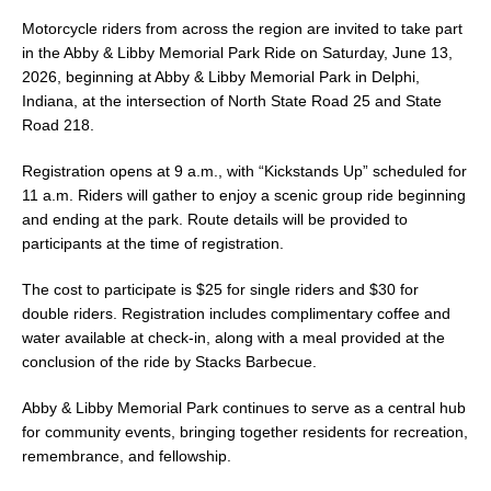
Motorcycle riders from across the region are invited to take part
in the Abby & Libby Memorial Park Ride on Saturday, June 13,
2026, beginning at Abby & Libby Memorial Park in Delphi,
Indiana, at the intersection of North State Road 25 and State
Road 218.
Registration opens at 9 a.m., with “Kickstands Up” scheduled for
11 a.m. Riders will gather to enjoy a scenic group ride beginning
and ending at the park. Route details will be provided to
participants at the time of registration.
The cost to participate is $25 for single riders and $30 for
double riders. Registration includes complimentary coffee and
water available at check-in, along with a meal provided at the
conclusion of the ride by Stacks Barbecue.
Abby & Libby Memorial Park continues to serve as a central hub
for community events, bringing together residents for recreation,
remembrance, and fellowship.