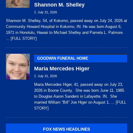
Shannon M. Shelley
July 31, 2026
Shannon M. Shelley, 54, of Kokomo, passed away on July 24, 2026 at
Community Howard Hospital in Kokomo, IN. He was born August 6,
1971 in Honolulu, Hawaii to Michael Shelley and Pamela L. Palmore.
... [FULL STORY]
GOODWIN FUNERAL HOME
Maria Mercedes Higer
July 31, 2026
Maria Mercedes Higer, 41, passed away on July 23,
2026 in Boone County. She was born June 11, 1985
to Douglas Aaron Sanders in Lafayette, IN. She
married William “Bill” Joe Higer on August 1,
... [FULL
STORY]
FOX NEWS HEADLINES