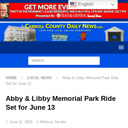
English
HOME
LOCAL NEWS
Abby & Libby Memorial Park Ride
Set for June 13
Abby & Libby Memorial Park Ride
Set for June 13
June 11, 2026
Melissa Jacobs