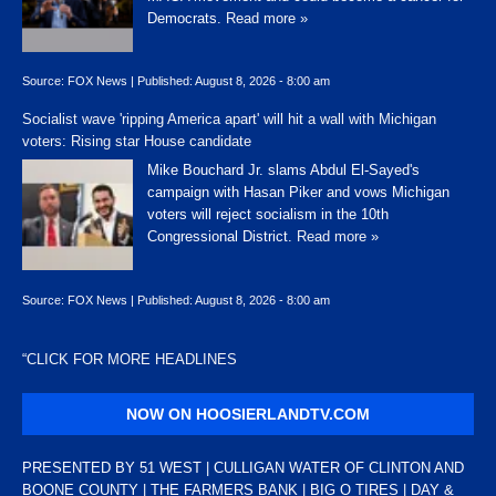
Democrats.
Read more »
Source:
FOX News
|
Published:
August 8, 2026 - 8:00 am
Socialist wave 'ripping America apart' will hit a wall with Michigan
voters: Rising star House candidate
Mike Bouchard Jr. slams Abdul El-Sayed's
campaign with Hasan Piker and vows Michigan
voters will reject socialism in the 10th
Congressional District.
Read more »
Source:
FOX News
|
Published:
August 8, 2026 - 8:00 am
“
CLICK FOR MORE HEADLINES
NOW ON HOOSIERLANDTV.COM
PRESENTED BY 51 WEST | CULLIGAN WATER OF CLINTON AND
BOONE COUNTY | THE FARMERS BANK | BIG O TIRES | DAY &