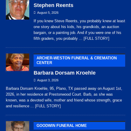
Stephen Reents
August 5, 2026
If you knew Steve Reents, you probably knew at least
one story about his kids, his grandkids, an auction
bargain, or a painting job. And if you were one of his
fifth graders, you probably
... [FULL STORY]
ARCHER-WESTON FUNERAL & CREMATION
CENTER
Barbara Dorsam Kroehle
August 3, 2026
Barbara Dorsam Kroehle, 95, Plano, TX passed away on August 1st,
2026, in her residence at Prestonwood Court. Barb, as she was
known, was a devoted wife, mother and friend whose strength, grace
and resilience
... [FULL STORY]
GOODWIN FUNERAL HOME